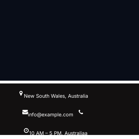
跳
New South Wales, Australia
至
内
容
info@example.com
10 AM – 5 PM, Australiaa