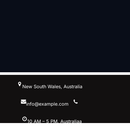
跳
New South Wales, Australia
至
内
容
info@example.com
10 AM – 5 PM, Australiaa